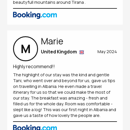
beautyfull mountains around Tirana .
Marie
M
United Kingdom
May 2024
Highly recommend!!
The highlight of our stay was the kind and gentle
Tani, who went over and beyond for us, gave us tips
on travelling in Albania. He even made a travel
itinerary for us so that we could make the most of
our stay. The breakfast was amazing - fresh and
filled us for the whole day. Room was comfortable -
slept like a log! This was our first night in Albania and
gave us a taste of how lovely the people are.