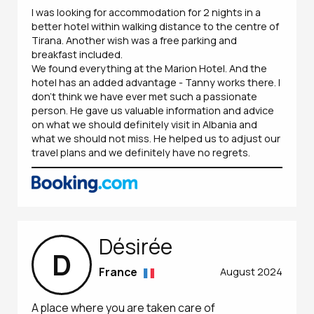
I was looking for accommodation for 2 nights in a
better hotel within walking distance to the centre of
Tirana. Another wish was a free parking and
breakfast included.
We found everything at the Marion Hotel. And the
hotel has an added advantage - Tanny works there. I
don't think we have ever met such a passionate
person. He gave us valuable information and advice
on what we should definitely visit in Albania and
what we should not miss. He helped us to adjust our
travel plans and we definitely have no regrets.
Désirée
D
France
August 2024
A place where you are taken care of