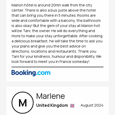
Marion hôtel is around 20mn walk from the city
center. There is also a bus juste above the hotel
that can bring you there in 5 minutes. Rooms are
wide and comfortable with a balcony, the bathroom
is also okay! But the gem of your stay at Marion hot
will be Tani, the owner. He will do everything and
more to make your stay unforgettable. After cooking
a delicious breakfast, he will take the time to ask you
your plans and give you the best advice on
directions, locations and restaurants. Thank you
Tani for your kindness, humour and disponibility. We
look forward to meet you in France someday!
Marlene
M
United Kingdom
August 2024