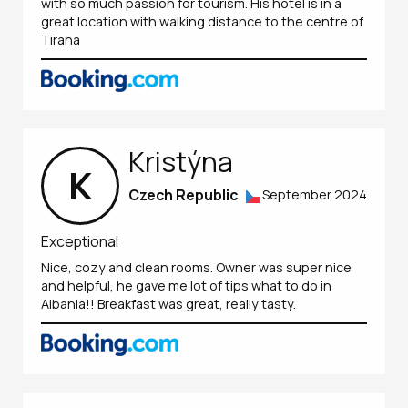
with so much passion for tourism. His hotel is in a
great location with walking distance to the centre of
Tirana
Kristýna
K
Czech Republic
September 2024
Exceptional
Nice, cozy and clean rooms. Owner was super nice
and helpful, he gave me lot of tips what to do in
Albania!! Breakfast was great, really tasty.