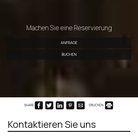
Machen Sie eine Reservierung
ANFRAGE
BUCHEN
SHARE
DRUCKEN
Kontaktieren Sie uns