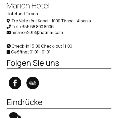
Marion Hotel
Hotel und Tirana
Tre Vëllezërit Kondi - 1000 Tirana - Albania
Tel.
+355 68 800 8006
hmarion2018@hotmail.com
Check-in 15:00 Check-out 11:00
Geöffnet 01.01 - 01.01
Folgen Sie uns
Eindrücke