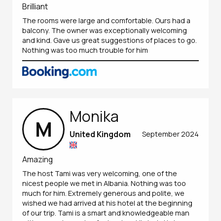
Brilliant
The rooms were large and comfortable. Ours had a
balcony. The owner was exceptionally welcoming
and kind. Gave us great suggestions of places to go.
Nothing was too much trouble for him
Monika
M
United Kingdom
September 2024
Amazing
The host Tami was very welcoming, one of the
nicest people we met in Albania. Nothing was too
much for him. Extremely generous and polite, we
wished we had arrived at his hotel at the beginning
of our trip. Tami is a smart and knowledgeable man