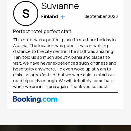
Suvianne
S
Finland
September 2023
Perfect hotel, perfect staff
This hotel was a perfect place to start our holiday in
Albania. The location was good, it was in walking
distance to the city centre. The staff was amazing!
Tani told us so much about Albania and places to
visit. We have never experienced such kindness and
hospitality anywhere. He even woke up at 4 am to
make us breakfast so that we were able to start our
road trip early enough. We will definitely come back
when we are in Tirana again. Thank you so much!