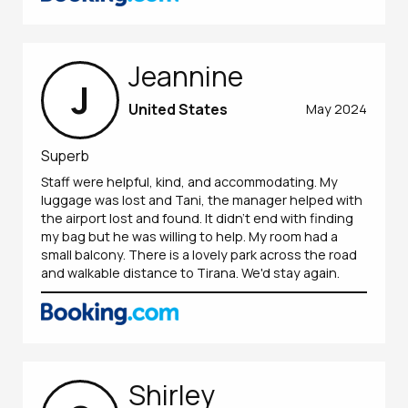
Jeannine
J
United States
May 2024
Superb
Staff were helpful, kind, and accommodating. My
luggage was lost and Tani, the manager helped with
the airport lost and found. It didn't end with finding
my bag but he was willing to help. My room had a
small balcony. There is a lovely park across the road
and walkable distance to Tirana. We'd stay again.
Shirley