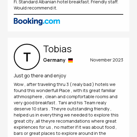
Fi. Standard Albanian hotel breakfast. Friendly staff.
Would recommend it.
Tobias
T
Germany
November 2023
Just go there and enjoy
Wow , after traveling thru 3 ( realy bad ) hotels we
found this wonderfull Place , with its great familiar
athmosphere , clean and compfortable rooms and
very good breakfast . Tani and his Team realy
deserve 10 stars . Theyre outstanding friendly ,
helped us in everything we needed to explore this
great city ,all theyre recomandations where great
expiriences for us , no matter if it was about food ,
bars or great places to explore around in the