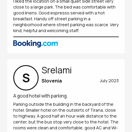
I liked the location on a small quiet side street very
close to a large park. The bed was comfortable with
good linens. Good espresso served with a hot
breakfast. Handy off street parking in a
neighborhood where street parking was scarce. Very
kind, helpful and welcoming staff.
Srelami
S
Slovenia
July 2023
A good hotel with parking.
Parking outside the building in the backyard of the
hotel. Smaller hotel on the outskirts of Tirana, close
to highway. A good half an hour walk distance to the
center, but the bus stop very close to the hotel. The
rooms were clean and comfortable, good AC and Wi-