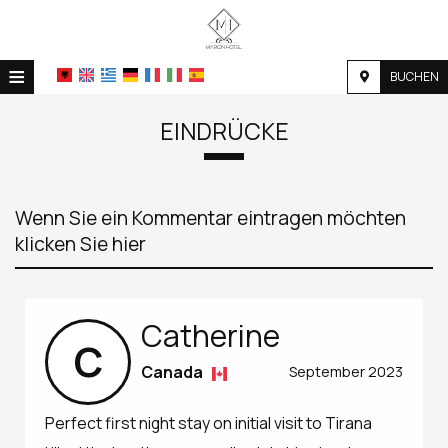
≡
BUCHEN
STARTSEITE
EINDRÜCKE
STANDORT
UNTERKUNFT
Wenn Sie ein Kommentar eintragen möchten
EINRICHTUNGEN
klicken Sie hier
FOTOGALLERIE
NACHFRAGE
Catherine
C
KONTAKT
Canada
September 2023
Perfect first night stay on initial visit to Tirana