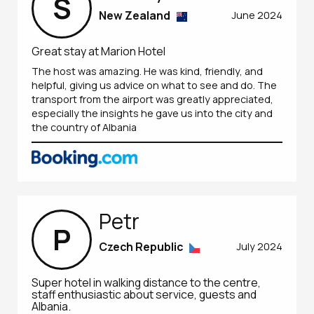
S
New Zealand
June 2024
Great stay at Marion Hotel
The host was amazing. He was kind, friendly, and
helpful, giving us advice on what to see and do. The
transport from the airport was greatly appreciated,
especially the insights he gave us into the city and
the country of Albania
Petr
P
Czech Republic
July 2024
Super hotel in walking distance to the centre,
staff enthusiastic about service, guests and
Albania.